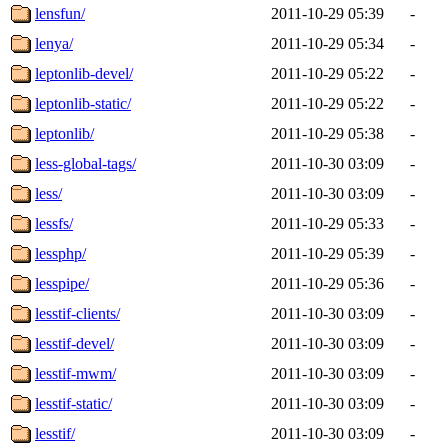
lensfun/
2011-10-29 05:39
-
lenya/
2011-10-29 05:34
-
leptonlib-devel/
2011-10-29 05:22
-
leptonlib-static/
2011-10-29 05:22
-
leptonlib/
2011-10-29 05:38
-
less-global-tags/
2011-10-30 03:09
-
less/
2011-10-30 03:09
-
lessfs/
2011-10-29 05:33
-
lessphp/
2011-10-29 05:39
-
lesspipe/
2011-10-29 05:36
-
lesstif-clients/
2011-10-30 03:09
-
lesstif-devel/
2011-10-30 03:09
-
lesstif-mwm/
2011-10-30 03:09
-
lesstif-static/
2011-10-30 03:09
-
lesstif/
2011-10-30 03:09
-