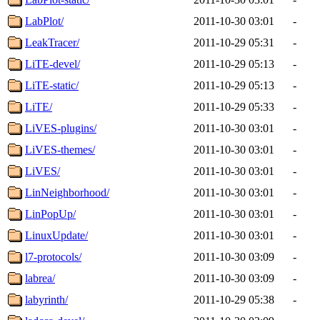
LabPlot/
2011-10-30 03:01
-
LeakTracer/
2011-10-29 05:31
-
LiTE-devel/
2011-10-29 05:13
-
LiTE-static/
2011-10-29 05:13
-
LiTE/
2011-10-29 05:33
-
LiVES-plugins/
2011-10-30 03:01
-
LiVES-themes/
2011-10-30 03:01
-
LiVES/
2011-10-30 03:01
-
LinNeighborhood/
2011-10-30 03:01
-
LinPopUp/
2011-10-30 03:01
-
LinuxUpdate/
2011-10-30 03:01
-
l7-protocols/
2011-10-30 03:09
-
labrea/
2011-10-30 03:09
-
labyrinth/
2011-10-29 05:38
-