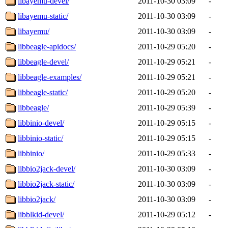
libayemu-devel/
2011-10-30 03:09
-
libayemu-static/
2011-10-30 03:09
-
libayemu/
2011-10-30 03:09
-
libbeagle-apidocs/
2011-10-29 05:20
-
libbeagle-devel/
2011-10-29 05:21
-
libbeagle-examples/
2011-10-29 05:21
-
libbeagle-static/
2011-10-29 05:20
-
libbeagle/
2011-10-29 05:39
-
libbinio-devel/
2011-10-29 05:15
-
libbinio-static/
2011-10-29 05:15
-
libbinio/
2011-10-29 05:33
-
libbio2jack-devel/
2011-10-30 03:09
-
libbio2jack-static/
2011-10-30 03:09
-
libbio2jack/
2011-10-30 03:09
-
libblkid-devel/
2011-10-29 05:12
-