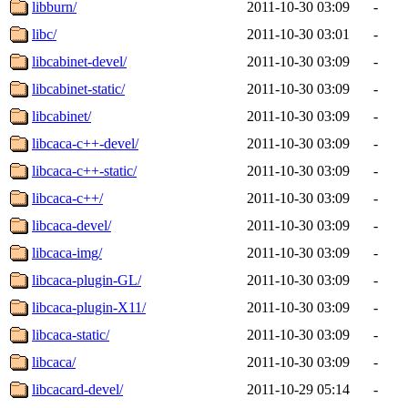
libburn/
2011-10-30 03:09
-
libc/
2011-10-30 03:01
-
libcabinet-devel/
2011-10-30 03:09
-
libcabinet-static/
2011-10-30 03:09
-
libcabinet/
2011-10-30 03:09
-
libcaca-c++-devel/
2011-10-30 03:09
-
libcaca-c++-static/
2011-10-30 03:09
-
libcaca-c++/
2011-10-30 03:09
-
libcaca-devel/
2011-10-30 03:09
-
libcaca-img/
2011-10-30 03:09
-
libcaca-plugin-GL/
2011-10-30 03:09
-
libcaca-plugin-X11/
2011-10-30 03:09
-
libcaca-static/
2011-10-30 03:09
-
libcaca/
2011-10-30 03:09
-
libcacard-devel/
2011-10-29 05:14
-