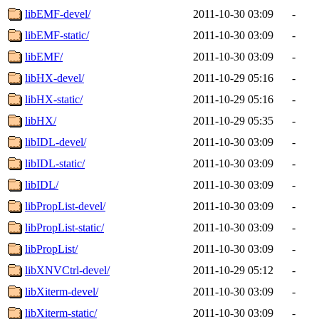
libEMF-devel/
2011-10-30 03:09
-
libEMF-static/
2011-10-30 03:09
-
libEMF/
2011-10-30 03:09
-
libHX-devel/
2011-10-29 05:16
-
libHX-static/
2011-10-29 05:16
-
libHX/
2011-10-29 05:35
-
libIDL-devel/
2011-10-30 03:09
-
libIDL-static/
2011-10-30 03:09
-
libIDL/
2011-10-30 03:09
-
libPropList-devel/
2011-10-30 03:09
-
libPropList-static/
2011-10-30 03:09
-
libPropList/
2011-10-30 03:09
-
libXNVCtrl-devel/
2011-10-29 05:12
-
libXiterm-devel/
2011-10-30 03:09
-
libXiterm-static/
2011-10-30 03:09
-