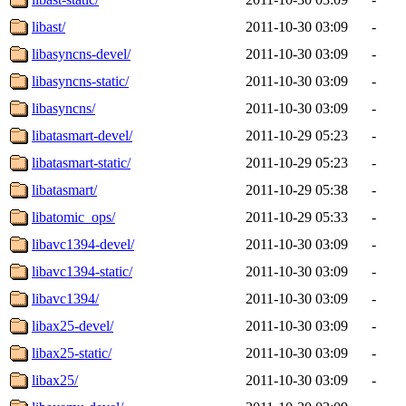
libast/
2011-10-30 03:09
-
libasyncns-devel/
2011-10-30 03:09
-
libasyncns-static/
2011-10-30 03:09
-
libasyncns/
2011-10-30 03:09
-
libatasmart-devel/
2011-10-29 05:23
-
libatasmart-static/
2011-10-29 05:23
-
libatasmart/
2011-10-29 05:38
-
libatomic_ops/
2011-10-29 05:33
-
libavc1394-devel/
2011-10-30 03:09
-
libavc1394-static/
2011-10-30 03:09
-
libavc1394/
2011-10-30 03:09
-
libax25-devel/
2011-10-30 03:09
-
libax25-static/
2011-10-30 03:09
-
libax25/
2011-10-30 03:09
-