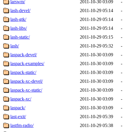
larswm/
2011-10-30 03:09
-
lash-devel/
2011-10-29 05:14
-
lash-gtk/
2011-10-29 05:14
-
lash-libs/
2011-10-29 05:14
-
lash-static/
2011-10-29 05:15
-
lash/
2011-10-29 05:32
-
laspack-devel/
2011-10-30 03:09
-
laspack-examples/
2011-10-30 03:09
-
laspack-static/
2011-10-30 03:09
-
laspack-xc-devel/
2011-10-30 03:09
-
laspack-xc-static/
2011-10-30 03:09
-
laspack-xc/
2011-10-30 03:09
-
laspack/
2011-10-30 03:09
-
last-exit/
2011-10-29 05:39
-
lastfm-radio/
2011-10-29 05:38
-