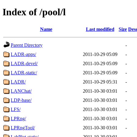
Index of /pool/l
Name
Last modified
Size
Desc
Parent Directory
-
LADR-apps/
2011-10-29 05:09
-
LADR-devel/
2011-10-29 05:09
-
LADR-static/
2011-10-29 05:09
-
LADR/
2011-10-29 05:31
-
LANChat/
2011-10-30 03:01
-
LDP-base/
2011-10-30 03:01
-
LFS/
2011-10-30 03:01
-
LPRng/
2011-10-30 03:01
-
LPRngTool/
2011-10-30 03:01
-
LabPlot-static/
2011-10-30 03:01
-