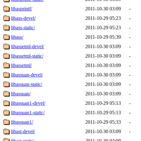
libasprintf/
2011-10-30 03:09
-
libass-devel/
2011-10-29 05:23
-
libass-static/
2011-10-29 05:23
-
libass/
2011-10-29 05:39
-
libassetml-devel/
2011-10-30 03:09
-
libassetml-static/
2011-10-30 03:09
-
libassetml/
2011-10-30 03:09
-
libassuan-devel/
2011-10-30 03:09
-
libassuan-static/
2011-10-30 03:09
-
libassuan/
2011-10-30 03:09
-
libassuan1-devel/
2011-10-29 05:13
-
libassuan1-static/
2011-10-29 05:13
-
libassuan1/
2011-10-29 05:33
-
libast-devel/
2011-10-30 03:09
-
libast-static/
2011-10-30 03:09
-