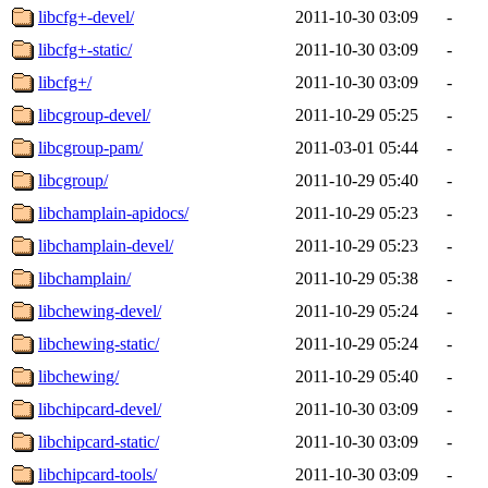
libcfg+-devel/
2011-10-30 03:09
-
libcfg+-static/
2011-10-30 03:09
-
libcfg+/
2011-10-30 03:09
-
libcgroup-devel/
2011-10-29 05:25
-
libcgroup-pam/
2011-03-01 05:44
-
libcgroup/
2011-10-29 05:40
-
libchamplain-apidocs/
2011-10-29 05:23
-
libchamplain-devel/
2011-10-29 05:23
-
libchamplain/
2011-10-29 05:38
-
libchewing-devel/
2011-10-29 05:24
-
libchewing-static/
2011-10-29 05:24
-
libchewing/
2011-10-29 05:40
-
libchipcard-devel/
2011-10-30 03:09
-
libchipcard-static/
2011-10-30 03:09
-
libchipcard-tools/
2011-10-30 03:09
-