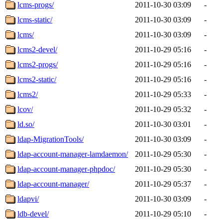
lcms-progs/
2011-10-30 03:09
-
lcms-static/
2011-10-30 03:09
-
lcms/
2011-10-30 03:09
-
lcms2-devel/
2011-10-29 05:16
-
lcms2-progs/
2011-10-29 05:16
-
lcms2-static/
2011-10-29 05:16
-
lcms2/
2011-10-29 05:33
-
lcov/
2011-10-29 05:32
-
ld.so/
2011-10-30 03:01
-
ldap-MigrationTools/
2011-10-30 03:09
-
ldap-account-manager-lamdaemon/
2011-10-29 05:30
-
ldap-account-manager-phpdoc/
2011-10-29 05:30
-
ldap-account-manager/
2011-10-29 05:37
-
ldapvi/
2011-10-30 03:09
-
ldb-devel/
2011-10-29 05:10
-