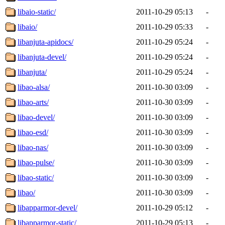
libaio-static/
2011-10-29 05:13
-
libaio/
2011-10-29 05:33
-
libanjuta-apidocs/
2011-10-29 05:24
-
libanjuta-devel/
2011-10-29 05:24
-
libanjuta/
2011-10-29 05:24
-
libao-alsa/
2011-10-30 03:09
-
libao-arts/
2011-10-30 03:09
-
libao-devel/
2011-10-30 03:09
-
libao-esd/
2011-10-30 03:09
-
libao-nas/
2011-10-30 03:09
-
libao-pulse/
2011-10-30 03:09
-
libao-static/
2011-10-30 03:09
-
libao/
2011-10-30 03:09
-
libapparmor-devel/
2011-10-29 05:12
-
libapparmor-static/
2011-10-29 05:13
-