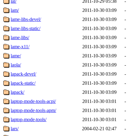
lal/
2011-10-29 05:38
-
lam/
2011-10-30 03:09
-
lame-libs-devel/
2011-10-30 03:09
-
lame-libs-static/
2011-10-30 03:09
-
lame-libs/
2011-10-30 03:09
-
lame-x11/
2011-10-30 03:09
-
lame/
2011-10-30 03:09
-
laola/
2011-10-30 03:09
-
lapack-devel/
2011-10-30 03:09
-
lapack-static/
2011-10-30 03:09
-
lapack/
2011-10-30 03:09
-
laptop-mode-tools-acpi/
2011-10-30 03:01
-
laptop-mode-tools-apm/
2011-10-30 03:01
-
laptop-mode-tools/
2011-10-30 03:01
-
lars/
2004-02-21 02:47
-