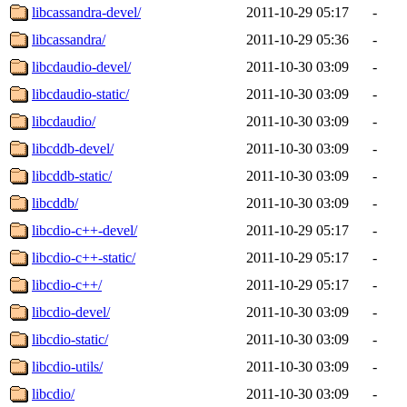
libcassandra-devel/
2011-10-29 05:17
-
libcassandra/
2011-10-29 05:36
-
libcdaudio-devel/
2011-10-30 03:09
-
libcdaudio-static/
2011-10-30 03:09
-
libcdaudio/
2011-10-30 03:09
-
libcddb-devel/
2011-10-30 03:09
-
libcddb-static/
2011-10-30 03:09
-
libcddb/
2011-10-30 03:09
-
libcdio-c++-devel/
2011-10-29 05:17
-
libcdio-c++-static/
2011-10-29 05:17
-
libcdio-c++/
2011-10-29 05:17
-
libcdio-devel/
2011-10-30 03:09
-
libcdio-static/
2011-10-30 03:09
-
libcdio-utils/
2011-10-30 03:09
-
libcdio/
2011-10-30 03:09
-