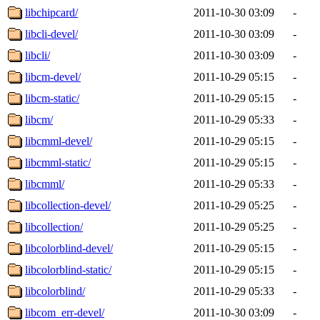
libchipcard/
2011-10-30 03:09
-
libcli-devel/
2011-10-30 03:09
-
libcli/
2011-10-30 03:09
-
libcm-devel/
2011-10-29 05:15
-
libcm-static/
2011-10-29 05:15
-
libcm/
2011-10-29 05:33
-
libcmml-devel/
2011-10-29 05:15
-
libcmml-static/
2011-10-29 05:15
-
libcmml/
2011-10-29 05:33
-
libcollection-devel/
2011-10-29 05:25
-
libcollection/
2011-10-29 05:25
-
libcolorblind-devel/
2011-10-29 05:15
-
libcolorblind-static/
2011-10-29 05:15
-
libcolorblind/
2011-10-29 05:33
-
libcom_err-devel/
2011-10-30 03:09
-