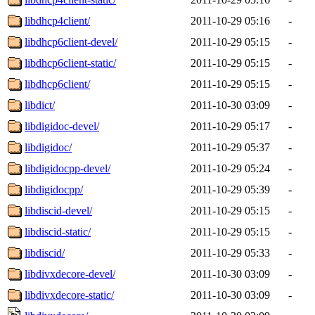
libdhcp4client/
2011-10-29 05:16
-
libdhcp6client-devel/
2011-10-29 05:15
-
libdhcp6client-static/
2011-10-29 05:15
-
libdhcp6client/
2011-10-29 05:15
-
libdict/
2011-10-30 03:09
-
libdigidoc-devel/
2011-10-29 05:17
-
libdigidoc/
2011-10-29 05:37
-
libdigidocpp-devel/
2011-10-29 05:24
-
libdigidocpp/
2011-10-29 05:39
-
libdiscid-devel/
2011-10-29 05:15
-
libdiscid-static/
2011-10-29 05:15
-
libdiscid/
2011-10-29 05:33
-
libdivxdecore-devel/
2011-10-30 03:09
-
libdivxdecore-static/
2011-10-30 03:09
-