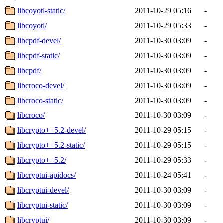
libcoyotl-static/
2011-10-29 05:16
-
libcoyotl/
2011-10-29 05:33
-
libcpdf-devel/
2011-10-30 03:09
-
libcpdf-static/
2011-10-30 03:09
-
libcpdf/
2011-10-30 03:09
-
libcroco-devel/
2011-10-30 03:09
-
libcroco-static/
2011-10-30 03:09
-
libcroco/
2011-10-30 03:09
-
libcrypto++5.2-devel/
2011-10-29 05:15
-
libcrypto++5.2-static/
2011-10-29 05:15
-
libcrypto++5.2/
2011-10-29 05:33
-
libcryptui-apidocs/
2011-10-24 05:41
-
libcryptui-devel/
2011-10-30 03:09
-
libcryptui-static/
2011-10-30 03:09
-
libcryptui/
2011-10-30 03:09
-