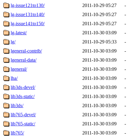
lg-issue121to130/
2011-10-29 05:27
-
lg-issue131to140/
2011-10-29 05:27
-
lg-issue141to150/
2011-10-29 05:27
-
lg-latest/
2011-10-30 03:09
-
lg/
2011-10-29 05:33
-
lgeneral-contrib/
2011-10-30 03:09
-
lgeneral-data/
2011-10-30 03:09
-
lgeneral/
2011-10-30 03:09
-
lha/
2011-10-30 03:09
-
lib3ds-devel/
2011-10-30 03:09
-
lib3ds-static/
2011-10-30 03:09
-
lib3ds/
2011-10-30 03:09
-
lib765-devel/
2011-10-30 03:09
-
lib765-static/
2011-10-30 03:09
-
lib765/
2011-10-30 03:09
-