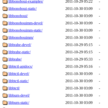
libbonoboui-examples/
2011-10-29 05:22
-
libbonoboui-static/
2011-10-30 03:09
-
libbonoboui/
2011-10-30 03:09
-
libbonobouimm-devel/
2011-10-30 03:09
-
libbonobouimm-static/
2011-10-30 03:09
-
libbonobouimm/
2011-10-30 03:09
-
libbrahe-devel/
2011-10-29 05:15
-
libbrahe-static/
2011-10-29 05:15
-
libbrahe/
2011-10-29 05:33
-
libbtctl-apidocs/
2011-10-29 05:16
-
libbtctl-devel/
2011-10-30 03:09
-
libbtctl-static/
2011-10-30 03:09
-
libbtctl/
2011-10-30 03:09
-
libburn-devel/
2011-10-30 03:09
-
libburn-static/
2011-10-30 03:09
-