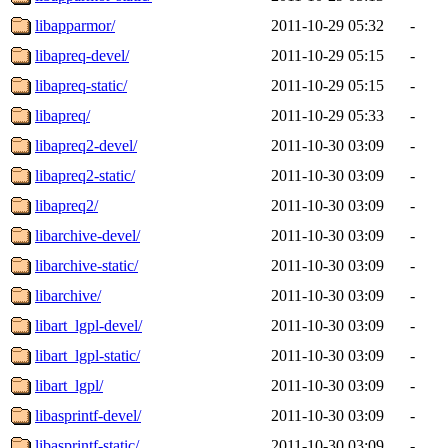
libapparmor/
2011-10-29 05:32
-
libapreq-devel/
2011-10-29 05:15
-
libapreq-static/
2011-10-29 05:15
-
libapreq/
2011-10-29 05:33
-
libapreq2-devel/
2011-10-30 03:09
-
libapreq2-static/
2011-10-30 03:09
-
libapreq2/
2011-10-30 03:09
-
libarchive-devel/
2011-10-30 03:09
-
libarchive-static/
2011-10-30 03:09
-
libarchive/
2011-10-30 03:09
-
libart_lgpl-devel/
2011-10-30 03:09
-
libart_lgpl-static/
2011-10-30 03:09
-
libart_lgpl/
2011-10-30 03:09
-
libasprintf-devel/
2011-10-30 03:09
-
libasprintf-static/
2011-10-30 03:09
-