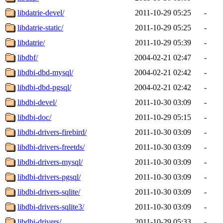
libdatrie-devel/
2011-10-29 05:25
-
libdatrie-static/
2011-10-29 05:25
-
libdatrie/
2011-10-29 05:39
-
libdbf/
2004-02-21 02:47
-
libdbi-dbd-mysql/
2004-02-21 02:42
-
libdbi-dbd-pgsql/
2004-02-21 02:42
-
libdbi-devel/
2011-10-30 03:09
-
libdbi-doc/
2011-10-29 05:15
-
libdbi-drivers-firebird/
2011-10-30 03:09
-
libdbi-drivers-freetds/
2011-10-30 03:09
-
libdbi-drivers-mysql/
2011-10-30 03:09
-
libdbi-drivers-pgsql/
2011-10-30 03:09
-
libdbi-drivers-sqlite/
2011-10-30 03:09
-
libdbi-drivers-sqlite3/
2011-10-30 03:09
-
libdbi-drivers/
2011-10-29 05:33
-