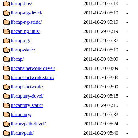
libcap-libs/
2011-10-29 05:19
-
libcap-ng-devel/
2011-10-29 05:19
-
libcap-ng-static/
2011-10-29 05:19
-
libcap-ng-utils/
2011-10-29 05:19
-
libcap-ng/
2011-10-29 05:37
-
libcap-static/
2011-10-29 05:19
-
libcap/
2011-10-30 03:09
-
libcapsinetwork-devel/
2011-10-30 03:09
-
libcapsinetwork-static/
2011-10-30 03:09
-
libcapsinetwork/
2011-10-30 03:09
-
libcaptury-devel/
2011-10-29 05:15
-
libcaptury-static/
2011-10-29 05:15
-
libcaptury/
2011-10-29 05:33
-
libcarvpath-devel/
2011-10-29 05:24
-
libcarvpath/
2011-10-29 05:40
-