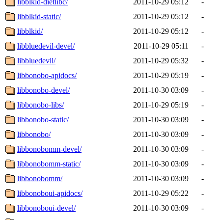
libblkid-dietlibc/
2011-10-29 05:12
-
libblkid-static/
2011-10-29 05:12
-
libblkid/
2011-10-29 05:12
-
libbluedevil-devel/
2011-10-29 05:11
-
libbluedevil/
2011-10-29 05:32
-
libbonobo-apidocs/
2011-10-29 05:19
-
libbonobo-devel/
2011-10-30 03:09
-
libbonobo-libs/
2011-10-29 05:19
-
libbonobo-static/
2011-10-30 03:09
-
libbonobo/
2011-10-30 03:09
-
libbonobomm-devel/
2011-10-30 03:09
-
libbonobomm-static/
2011-10-30 03:09
-
libbonobomm/
2011-10-30 03:09
-
libbonoboui-apidocs/
2011-10-29 05:22
-
libbonoboui-devel/
2011-10-30 03:09
-