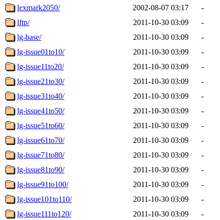
lexmark2050/
2002-08-07 03:17
-
lftp/
2011-10-30 03:09
-
lg-base/
2011-10-30 03:09
-
lg-issue01to10/
2011-10-30 03:09
-
lg-issue11to20/
2011-10-30 03:09
-
lg-issue21to30/
2011-10-30 03:09
-
lg-issue31to40/
2011-10-30 03:09
-
lg-issue41to50/
2011-10-30 03:09
-
lg-issue51to60/
2011-10-30 03:09
-
lg-issue61to70/
2011-10-30 03:09
-
lg-issue71to80/
2011-10-30 03:09
-
lg-issue81to90/
2011-10-30 03:09
-
lg-issue91to100/
2011-10-30 03:09
-
lg-issue101to110/
2011-10-30 03:09
-
lg-issue111to120/
2011-10-30 03:09
-