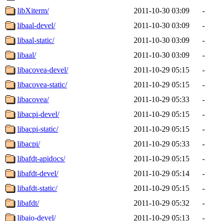
libXiterm/
2011-10-30 03:09
-
libaal-devel/
2011-10-30 03:09
-
libaal-static/
2011-10-30 03:09
-
libaal/
2011-10-30 03:09
-
libacovea-devel/
2011-10-29 05:15
-
libacovea-static/
2011-10-29 05:15
-
libacovea/
2011-10-29 05:33
-
libacpi-devel/
2011-10-29 05:15
-
libacpi-static/
2011-10-29 05:15
-
libacpi/
2011-10-29 05:33
-
libafdt-apidocs/
2011-10-29 05:15
-
libafdt-devel/
2011-10-29 05:14
-
libafdt-static/
2011-10-29 05:15
-
libafdt/
2011-10-29 05:32
-
libaio-devel/
2011-10-29 05:13
-