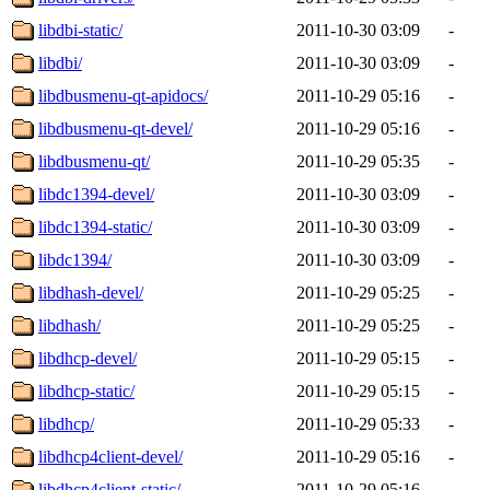
libdbi-static/
2011-10-30 03:09
-
libdbi/
2011-10-30 03:09
-
libdbusmenu-qt-apidocs/
2011-10-29 05:16
-
libdbusmenu-qt-devel/
2011-10-29 05:16
-
libdbusmenu-qt/
2011-10-29 05:35
-
libdc1394-devel/
2011-10-30 03:09
-
libdc1394-static/
2011-10-30 03:09
-
libdc1394/
2011-10-30 03:09
-
libdhash-devel/
2011-10-29 05:25
-
libdhash/
2011-10-29 05:25
-
libdhcp-devel/
2011-10-29 05:15
-
libdhcp-static/
2011-10-29 05:15
-
libdhcp/
2011-10-29 05:33
-
libdhcp4client-devel/
2011-10-29 05:16
-
libdhcp4client-static/
2011-10-29 05:16
-