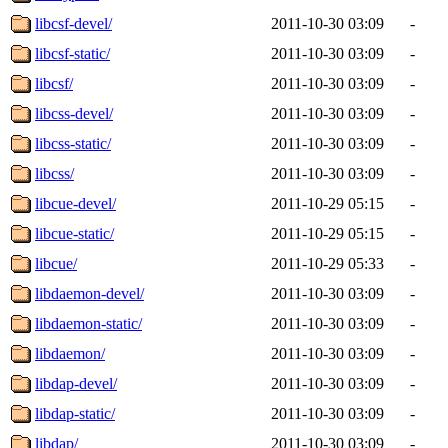
libcsf-devel/
2011-10-30 03:09
-
libcsf-static/
2011-10-30 03:09
-
libcsf/
2011-10-30 03:09
-
libcss-devel/
2011-10-30 03:09
-
libcss-static/
2011-10-30 03:09
-
libcss/
2011-10-30 03:09
-
libcue-devel/
2011-10-29 05:15
-
libcue-static/
2011-10-29 05:15
-
libcue/
2011-10-29 05:33
-
libdaemon-devel/
2011-10-30 03:09
-
libdaemon-static/
2011-10-30 03:09
-
libdaemon/
2011-10-30 03:09
-
libdap-devel/
2011-10-30 03:09
-
libdap-static/
2011-10-30 03:09
-
libdap/
2011-10-30 03:09
-