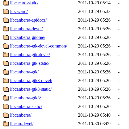
libcacard-static/
2011-10-29 05:14
-
libcacard/
2011-10-29 05:33
-
libcanberra-apidocs/
2011-10-29 05:26
-
libcanberra-devel/
2011-10-29 05:26
-
libcanberra-gnome/
2011-10-29 05:26
-
libcanberra-gtk-devel-common/
2011-10-29 05:26
-
libcanberra-gtk-devel/
2011-10-29 05:26
-
libcanberra-gtk-static/
2011-10-29 05:26
-
libcanberra-gtk/
2011-10-29 05:26
-
libcanberra-gtk3-devel/
2011-10-29 05:26
-
libcanberra-gtk3-static/
2011-10-29 05:26
-
libcanberra-gtk3/
2011-10-29 05:26
-
libcanberra-static/
2011-10-29 05:26
-
libcanberra/
2011-10-29 05:40
-
libcap-devel/
2011-10-30 03:09
-