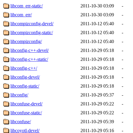
libcom_err-static/
2011-10-30 03:09
-
libcom_err/
2011-10-30 03:09
-
libcompizconfig-devel/
2011-10-12 05:40
-
libcompizconfig-static/
2011-10-12 05:40
-
libcompizconfig/
2011-10-12 05:40
-
libconfig-c++-devel/
2011-10-29 05:18
-
libconfig-c++-static/
2011-10-29 05:18
-
libconfig-c++/
2011-10-29 05:18
-
libconfig-devel/
2011-10-29 05:18
-
libconfig-static/
2011-10-29 05:18
-
libconfig/
2011-10-29 05:37
-
libconfuse-devel/
2011-10-29 05:22
-
libconfuse-static/
2011-10-29 05:22
-
libconfuse/
2011-10-29 05:39
-
libcoyotl-devel/
2011-10-29 05:16
-