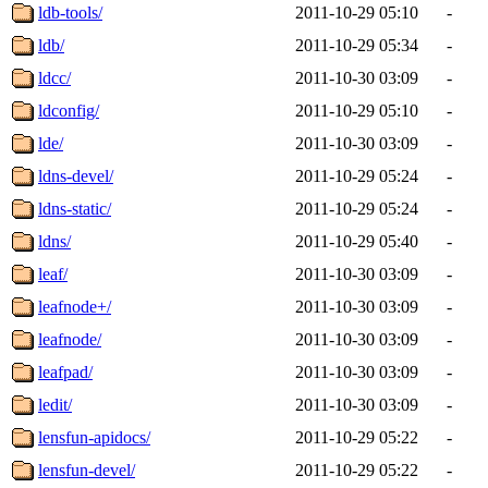
ldb-tools/
2011-10-29 05:10
-
ldb/
2011-10-29 05:34
-
ldcc/
2011-10-30 03:09
-
ldconfig/
2011-10-29 05:10
-
lde/
2011-10-30 03:09
-
ldns-devel/
2011-10-29 05:24
-
ldns-static/
2011-10-29 05:24
-
ldns/
2011-10-29 05:40
-
leaf/
2011-10-30 03:09
-
leafnode+/
2011-10-30 03:09
-
leafnode/
2011-10-30 03:09
-
leafpad/
2011-10-30 03:09
-
ledit/
2011-10-30 03:09
-
lensfun-apidocs/
2011-10-29 05:22
-
lensfun-devel/
2011-10-29 05:22
-