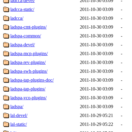
ladcca-devel/
2011-10-30 03:09
-
ladcca-static/
2011-10-30 03:09
-
ladcca/
2011-10-30 03:09
-
ladspa-cmt-plugins/
2011-10-30 03:09
-
ladspa-common/
2011-10-30 03:09
-
ladspa-devel/
2011-10-30 03:09
-
ladspa-mcp-plugins/
2011-10-30 03:09
-
ladspa-rev-plugins/
2011-10-30 03:09
-
ladspa-swh-plugins/
2011-10-30 03:09
-
ladspa-tap-plugins-doc/
2011-10-30 03:09
-
ladspa-tap-plugins/
2011-10-30 03:09
-
ladspa-vco-plugins/
2011-10-30 03:09
-
ladspa/
2011-10-30 03:09
-
lal-devel/
2011-10-29 05:21
-
lal-static/
2011-10-29 05:22
-