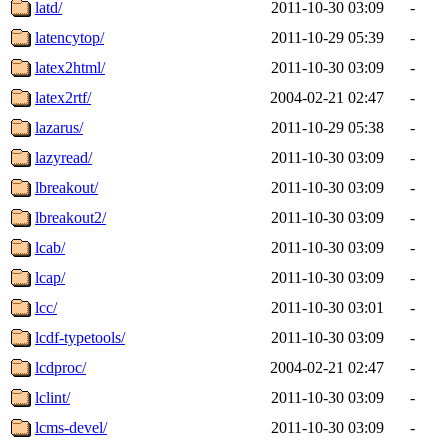
latd/
2011-10-30 03:09
-
latencytop/
2011-10-29 05:39
-
latex2html/
2011-10-30 03:09
-
latex2rtf/
2004-02-21 02:47
-
lazarus/
2011-10-29 05:38
-
lazyread/
2011-10-30 03:09
-
lbreakout/
2011-10-30 03:09
-
lbreakout2/
2011-10-30 03:09
-
lcab/
2011-10-30 03:09
-
lcap/
2011-10-30 03:09
-
lcc/
2011-10-30 03:01
-
lcdf-typetools/
2011-10-30 03:09
-
lcdproc/
2004-02-21 02:47
-
lclint/
2011-10-30 03:09
-
lcms-devel/
2011-10-30 03:09
-