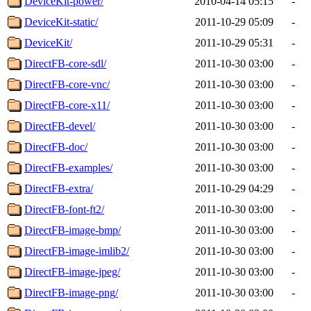
DeviceKit-power/
2010-04-14 05:15
-
DeviceKit-static/
2011-10-29 05:09
-
DeviceKit/
2011-10-29 05:31
-
DirectFB-core-sdl/
2011-10-30 03:00
-
DirectFB-core-vnc/
2011-10-30 03:00
-
DirectFB-core-x11/
2011-10-30 03:00
-
DirectFB-devel/
2011-10-30 03:00
-
DirectFB-doc/
2011-10-30 03:00
-
DirectFB-examples/
2011-10-30 03:00
-
DirectFB-extra/
2011-10-29 04:29
-
DirectFB-font-ft2/
2011-10-30 03:00
-
DirectFB-image-bmp/
2011-10-30 03:00
-
DirectFB-image-imlib2/
2011-10-30 03:00
-
DirectFB-image-jpeg/
2011-10-30 03:00
-
DirectFB-image-png/
2011-10-30 03:00
-