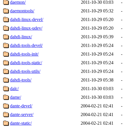
daemon/
2011-10-30 03:03
-
daemontools/
2011-10-29 05:32
-
dahdi-linux-devel/
2011-10-29 05:20
-
dahdi-linux-udev/
2011-10-29 05:20
-
dahdi-linux/
2011-10-29 05:39
-
dahdi-tools-devel/
2011-10-29 05:24
-
dahdi-tools-init/
2011-10-29 05:24
-
dahdi-tools-static/
2011-10-29 05:24
-
dahdi-tools-utils/
2011-10-29 05:24
-
dahdi-tools/
2011-10-29 05:38
-
dalc/
2011-10-30 03:03
-
dame/
2011-10-30 03:03
-
dante-devel/
2004-02-21 02:41
-
dante-server/
2004-02-21 02:41
-
dante-static/
2004-02-21 02:41
-