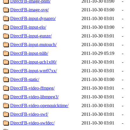
DirectFB-image-pnm/
2011-10-30 03:00
-
DirectFB-image-svg/
2011-10-30 03:00
-
DirectFB-input-dynapro/
2011-10-30 03:01
-
DirectFB-input-elo/
2011-10-30 03:00
-
DirectFB-input-gunze/
2011-10-30 03:01
-
DirectFB-input-mutouch/
2011-10-30 03:01
-
DirectFB-input-tslib/
2011-10-29 05:19
-
DirectFB-input-ucb1x00/
2011-10-30 03:01
-
DirectFB-input-wm97xx/
2011-10-30 03:01
-
DirectFB-static/
2011-10-30 03:00
-
DirectFB-video-ffmpeg/
2011-10-30 03:01
-
DirectFB-video-libmpeg3/
2011-10-30 03:01
-
DirectFB-video-openquicktime/
2011-10-30 03:01
-
DirectFB-video-swf/
2011-10-30 03:01
-
DirectFB-video-swfdec/
2011-10-30 03:01
-