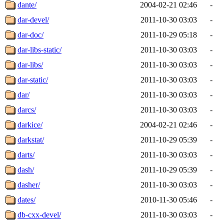
dante/
2004-02-21 02:46
-
dar-devel/
2011-10-30 03:03
-
dar-doc/
2011-10-29 05:18
-
dar-libs-static/
2011-10-30 03:03
-
dar-libs/
2011-10-30 03:03
-
dar-static/
2011-10-30 03:03
-
dar/
2011-10-30 03:03
-
darcs/
2011-10-30 03:03
-
darkice/
2004-02-21 02:46
-
darkstat/
2011-10-29 05:39
-
darts/
2011-10-30 03:03
-
dash/
2011-10-29 05:39
-
dasher/
2011-10-30 03:03
-
dates/
2010-11-30 05:46
-
db-cxx-devel/
2011-10-30 03:03
-