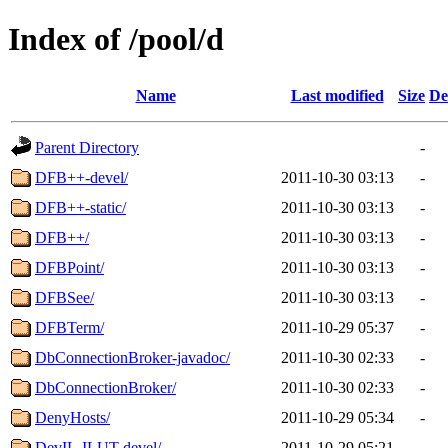
Index of /pool/d
Name
Last modified
Size
De
Parent Directory
-
DFB++-devel/
2011-10-30 03:13
-
DFB++-static/
2011-10-30 03:13
-
DFB++/
2011-10-30 03:13
-
DFBPoint/
2011-10-30 03:13
-
DFBSee/
2011-10-30 03:13
-
DFBTerm/
2011-10-29 05:37
-
DbConnectionBroker-javadoc/
2011-10-30 02:33
-
DbConnectionBroker/
2011-10-30 02:33
-
DenyHosts/
2011-10-29 05:34
-
DevIL-ILUT-devel/
2011-10-29 05:21
-