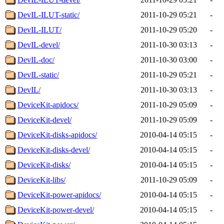
DevIL-ILUT-static/
2011-10-29 05:21
-
DevIL-ILUT/
2011-10-29 05:20
-
DevIL-devel/
2011-10-30 03:13
-
DevIL-doc/
2011-10-30 03:00
-
DevIL-static/
2011-10-29 05:21
-
DevIL/
2011-10-30 03:13
-
DeviceKit-apidocs/
2011-10-29 05:09
-
DeviceKit-devel/
2011-10-29 05:09
-
DeviceKit-disks-apidocs/
2010-04-14 05:15
-
DeviceKit-disks-devel/
2010-04-14 05:15
-
DeviceKit-disks/
2010-04-14 05:15
-
DeviceKit-libs/
2011-10-29 05:09
-
DeviceKit-power-apidocs/
2010-04-14 05:15
-
DeviceKit-power-devel/
2010-04-14 05:15
-