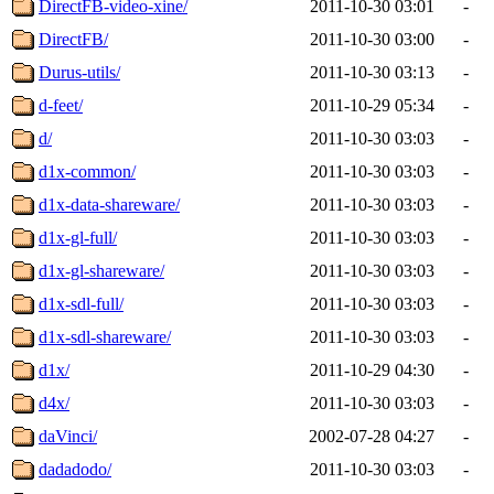
DirectFB-video-xine/
2011-10-30 03:01
-
DirectFB/
2011-10-30 03:00
-
Durus-utils/
2011-10-30 03:13
-
d-feet/
2011-10-29 05:34
-
d/
2011-10-30 03:03
-
d1x-common/
2011-10-30 03:03
-
d1x-data-shareware/
2011-10-30 03:03
-
d1x-gl-full/
2011-10-30 03:03
-
d1x-gl-shareware/
2011-10-30 03:03
-
d1x-sdl-full/
2011-10-30 03:03
-
d1x-sdl-shareware/
2011-10-30 03:03
-
d1x/
2011-10-29 04:30
-
d4x/
2011-10-30 03:03
-
daVinci/
2002-07-28 04:27
-
dadadodo/
2011-10-30 03:03
-