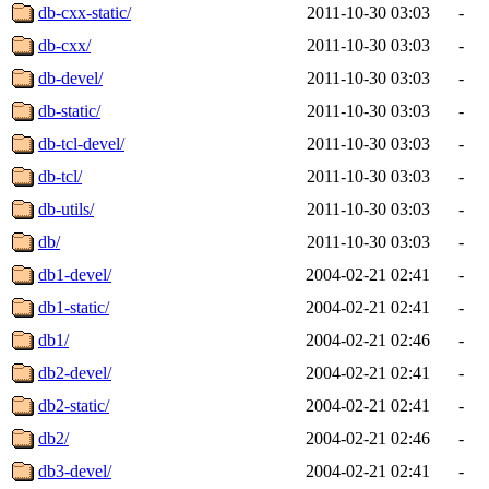
db-cxx-static/
2011-10-30 03:03
-
db-cxx/
2011-10-30 03:03
-
db-devel/
2011-10-30 03:03
-
db-static/
2011-10-30 03:03
-
db-tcl-devel/
2011-10-30 03:03
-
db-tcl/
2011-10-30 03:03
-
db-utils/
2011-10-30 03:03
-
db/
2011-10-30 03:03
-
db1-devel/
2004-02-21 02:41
-
db1-static/
2004-02-21 02:41
-
db1/
2004-02-21 02:46
-
db2-devel/
2004-02-21 02:41
-
db2-static/
2004-02-21 02:41
-
db2/
2004-02-21 02:46
-
db3-devel/
2004-02-21 02:41
-