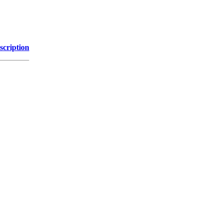
scription