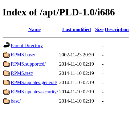
Index of /apt/PLD-1.0/i686
Name
Last modified
Size
Description
Parent Directory
-
RPMS.base/
2002-11-23 20:39
-
RPMS.supported/
2014-11-10 02:19
-
RPMS.test/
2014-11-10 02:19
-
RPMS.updates-general/
2014-11-10 02:19
-
RPMS.updates-security/
2014-11-10 02:19
-
base/
2014-11-10 02:19
-