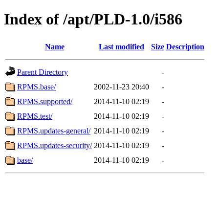
Index of /apt/PLD-1.0/i586
Name
Last modified
Size
Description
Parent Directory
-
RPMS.base/
2002-11-23 20:40
-
RPMS.supported/
2014-11-10 02:19
-
RPMS.test/
2014-11-10 02:19
-
RPMS.updates-general/
2014-11-10 02:19
-
RPMS.updates-security/
2014-11-10 02:19
-
base/
2014-11-10 02:19
-